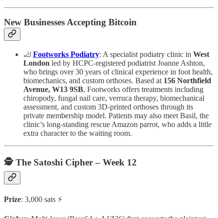
New Businesses Accepting Bitcoin
🦶
Footworks Podiatry
: A specialist podiatry clinic in
West
London
led by HCPC-registered podiatrist Joanne Ashton,
who brings over 30 years of clinical experience in foot health,
biomechanics, and custom orthoses. Based at
156 Northfield
Avenue, W13 9SB
, Footworks offers treatments including
chiropody, fungal nail care, verruca therapy, biomechanical
assessment, and custom 3D-printed orthoses through its
private membership model. Patients may also meet Basil, the
clinic’s long-standing rescue Amazon parrot, who adds a little
extra character to the waiting room.
🕵️ The Satoshi Cipher – Week 12
Prize
: 3,000 sats ⚡