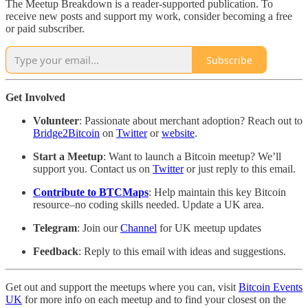
The Meetup Breakdown is a reader-supported publication. To
receive new posts and support my work, consider becoming a free
or paid subscriber.
Subscribe
Get Involved
Volunteer
: Passionate about merchant adoption? Reach out to
Bridge2Bitcoin
on
Twitter
or
website
.
Start a Meetup
: Want to launch a Bitcoin meetup? We’ll
support you. Contact us on
Twitter
or just reply to this email.
Contribute to BTCMaps
: Help maintain this key Bitcoin
resource–no coding skills needed. Update a UK area.
Telegram
: Join our
Channel
for UK meetup updates
Feedback
: Reply to this email with ideas and suggestions.
Get out and support the meetups where you can, visit
Bitcoin Events
UK
for more info on each meetup and to find your closest on the