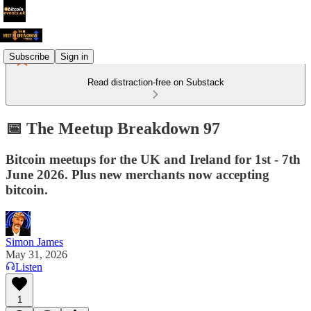
Subscribe
Sign in
Read distraction-free on Substack
📅 The Meetup Breakdown 97
Bitcoin meetups for the UK and Ireland for 1st - 7th
June 2026. Plus new merchants now accepting
bitcoin.
Simon James
May 31, 2026
Listen
1