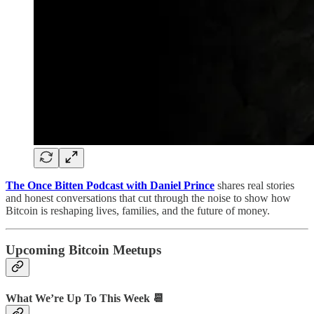
The Once Bitten Podcast with Daniel Prince
shares real stories
and honest conversations that cut through the noise to show how
Bitcoin is reshaping lives, families, and the future of money.
Upcoming Bitcoin Meetups
What We’re Up To This Week 📆