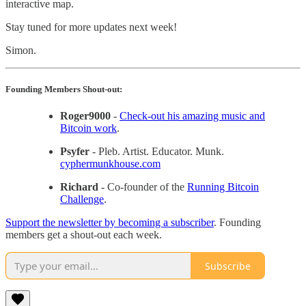
interactive map.
Stay tuned for more updates next week!
Simon.
Founding Members Shout-out:
Roger9000
-
Check-out his amazing music and
Bitcoin work
.
Psyfer
- Pleb. Artist. Educator. Munk.
cyphermunkhouse.com
Richard
- Co-founder of the
Running Bitcoin
Challenge
.
Support the newsletter by becoming a subscriber
. Founding
members get a shout-out each week.
Subscribe