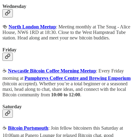
Wednesday
🍻
North London Meetup
: Meeting monthly at The Snug - Alice
House, NW6 1RD at 18:30. Close to the West Hampstead Tube
station. Head along and meet your new bitcoin buddies.
Friday
☕️
Newcastle Bitcoin Coffee Morning Meetup
: Every Friday
morning at
Pumphreys Coffee Centre and Brewing Emporium
(bitcoin accepted). Whether you’re a total beginner or a seasoned
maxi, head along to chat, share ideas, and connect with the local
Bitcoin community from
10:00 to 12:00
.
Saturday
☕️
Bitcoin Portsmouth
: Join fellow bitcoiners this Saturday at
10:00am at Panero Lounge for relaxed Bitcoin chat, good