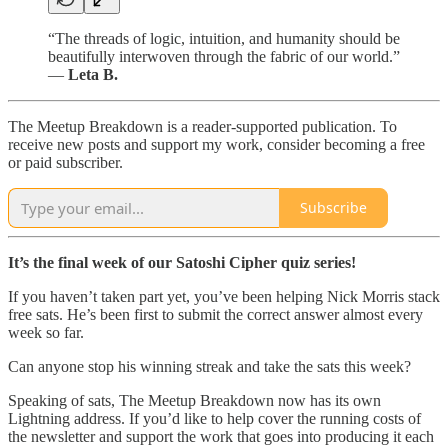
“The threads of logic, intuition, and humanity should be
beautifully interwoven through the fabric of our world.”
—
Leta B.
The Meetup Breakdown is a reader-supported publication. To
receive new posts and support my work, consider becoming a free
or paid subscriber.
Subscribe
It’s the final week of our Satoshi Cipher quiz series!
If you haven’t taken part yet, you’ve been helping Nick Morris stack
free sats. He’s been first to submit the correct answer almost every
week so far.
Can anyone stop his winning streak and take the sats this week?
Speaking of sats, The Meetup Breakdown now has its own
Lightning address. If you’d like to help cover the running costs of
the newsletter and support the work that goes into producing it each