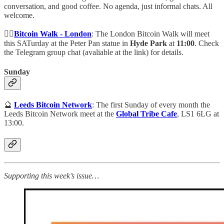
conversation, and good coffee. No agenda, just informal chats. All
welcome.
🚶‍♀️
Bitcoin Walk - London
: The London Bitcoin Walk will meet
this SATurday at the Peter Pan statue in
Hyde Park
at
11:00
. Check
the Telegram group chat (avaliable at the link) for details.
Sunday
🔮
Leeds Bitcoin Network
: The first Sunday of every month the
Leeds Bitcoin Network meet at the
Global Tribe Cafe
, LS1 6LG at
13:00.
Supporting this week’s issue…