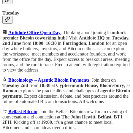
Tuesday
🏢
Antidote Office Open Day
: Thinking about joining
London’s
premier Bitcoin coworking hub
? Visit
Antidote HQ
on
Tuesday,
2nd June
from
10:00–16:30
in
Farringdon, London
for an open
day where builders, investors, and Bitcoin enthusiasts can explore
the workspace, meet members and accelerator founders, and work
from the office for the day. Expect access to breakout areas, meeting
rooms, and the roof terrace. Free to attend, with registration required
to view the address.
🤖
Bitcoinology – Agentic Bitcoin Payments
: Join them on
Tuesday 2nd
from
18:30
at
Cyphermunk House, Bloomsbury
, as
Ramon
explores the practicalities and challenges of
agentic Bitcoin
payments
. Expect discussion, debate, and best practices around the
future of automated Bitcoin transactions. All welcome.
🍺
Belfast Bitcoin
: Join the Belfast Bitcoin crew for an evening of
conversation and connection at
The John Hewitt, Belfast, BT1
2FH
. Kicking off at
19:00
, it’s a great chance to meet local
Bitcoiners and share ideas over a drink.