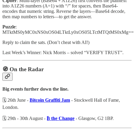
Cipher
: Multi-layer (Base64 + A1Z26) first converts the plaintext
into A1Z26 numbers (A=1) with “/” for spaces, then Base64-
encodes that numeric string. Reverse the layers—Base64 decode,
then map numbers to letters—to get the answer.
Puzzle
:
MTktMS0yMC0xNS0xOS04LTktLy0xOS05LTctMTQtMS0xMg==
Reply to claim the sats. (Don’t cheat with AI!)
Last Week’s Winner: Nick Morris – solved “VERIFY TRUST”.
🧭 On the Radar
Big events further down the line.
🗓️ 26th June -
Bitcoin Graffiti Jam
- Stockwell Hall of Fame,
London.
🗓️ 29th - 30th August -
₿ the Change
- Glasgow, G2 1BP.