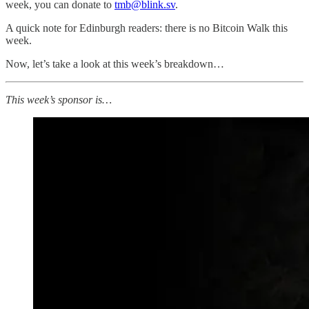
week, you can donate to
tmb@blink.sv
.
A quick note for Edinburgh readers: there is no Bitcoin Walk this
week.
Now, let’s take a look at this week’s breakdown…
This week’s sponsor is…