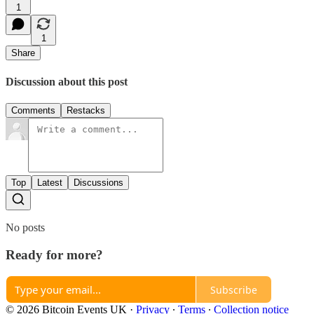
1
1
Share
Discussion about this post
Comments
Restacks
Top
Latest
Discussions
No posts
Ready for more?
Subscribe
© 2026 Bitcoin Events UK
·
Privacy
∙
Terms
∙
Collection notice