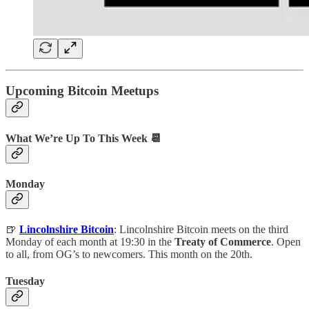
Upcoming Bitcoin Meetups
What We’re Up To This Week 📆
Monday
🍺
Lincolnshire Bitcoin
: Lincolnshire Bitcoin meets on the third
Monday of each month at 19:30 in the
Treaty of Commerce
. Open
to all, from OG’s to newcomers. This month on the 20th.
Tuesday