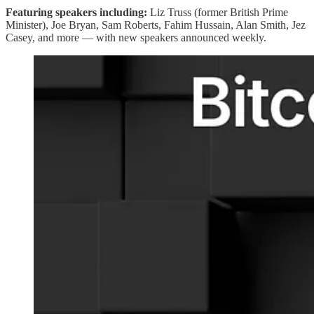
Featuring speakers including:
Liz Truss (former British Prime
Minister), Joe Bryan, Sam Roberts, Fahim Hussain, Alan Smith, Jez
Casey, and more — with new speakers announced weekly.