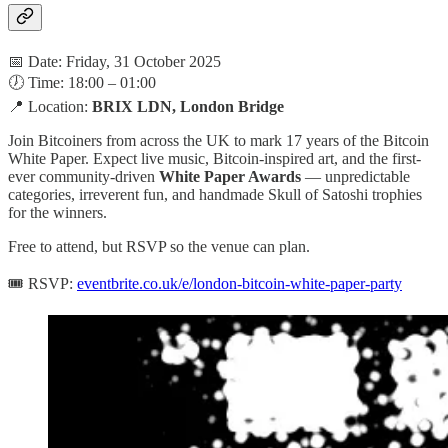
📅 Date: Friday, 31 October 2025
🕖 Time: 18:00 – 01:00
📍 Location:
BRIX LDN, London Bridge
Join Bitcoiners from across the UK to mark 17 years of the Bitcoin
White Paper. Expect live music, Bitcoin-inspired art, and the first-
ever community-driven
White Paper Awards
— unpredictable
categories, irreverent fun, and handmade Skull of Satoshi trophies
for the winners.
Free to attend, but RSVP so the venue can plan.
🎟️ RSVP:
eventbrite.co.uk/e/london-bitcoin-white-paper-party