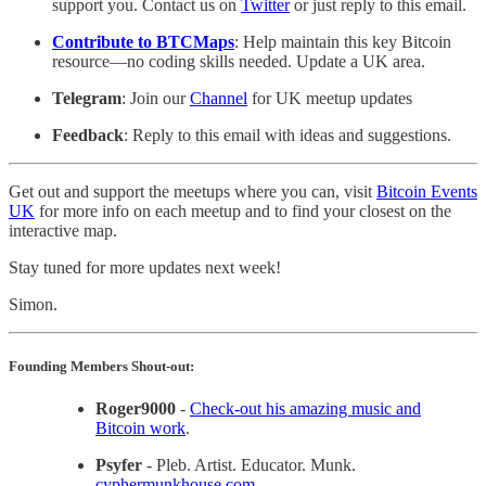
support you. Contact us on
Twitter
or just reply to this email.
Contribute to BTCMaps
: Help maintain this key Bitcoin
resource—no coding skills needed. Update a UK area.
Telegram
: Join our
Channel
for UK meetup updates
Feedback
: Reply to this email with ideas and suggestions.
Get out and support the meetups where you can, visit
Bitcoin Events
UK
for more info on each meetup and to find your closest on the
interactive map.
Stay tuned for more updates next week!
Simon.
Founding Members Shout-out:
Roger9000
-
Check-out his amazing music and
Bitcoin work
.
Psyfer
- Pleb. Artist. Educator. Munk.
cyphermunkhouse.com