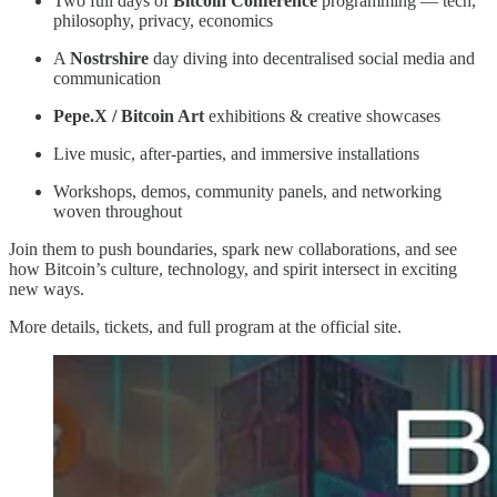
Two full days of
Bitcoin Conference
programming — tech,
philosophy, privacy, economics
A
Nostrshire
day diving into decentralised social media and
communication
Pepe.X / Bitcoin Art
exhibitions & creative showcases
Live music, after-parties, and immersive installations
Workshops, demos, community panels, and networking
woven throughout
Join them to push boundaries, spark new collaborations, and see
how Bitcoin’s culture, technology, and spirit intersect in exciting
new ways.
More details, tickets, and full program at the official site.