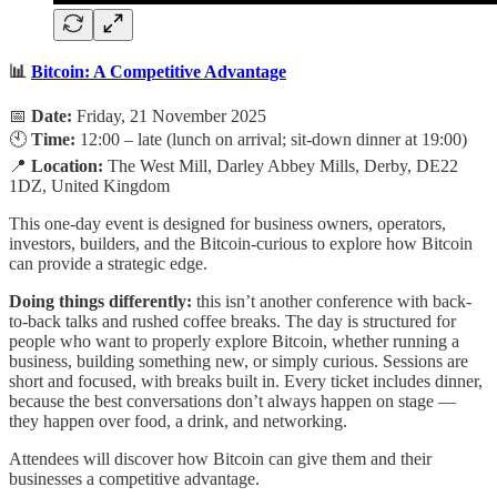
📊
Bitcoin: A Competitive Advantage
📅
Date:
Friday, 21 November 2025
🕙
Time:
12:00 – late (lunch on arrival; sit-down dinner at 19:00)
📍
Location:
The West Mill, Darley Abbey Mills, Derby, DE22
1DZ, United Kingdom
This one-day event is designed for business owners, operators,
investors, builders, and the Bitcoin-curious to explore how Bitcoin
can provide a strategic edge.
Doing things differently:
this isn’t another conference with back-
to-back talks and rushed coffee breaks. The day is structured for
people who want to properly explore Bitcoin, whether running a
business, building something new, or simply curious. Sessions are
short and focused, with breaks built in. Every ticket includes dinner,
because the best conversations don’t always happen on stage —
they happen over food, a drink, and networking.
Attendees will discover how Bitcoin can give them and their
businesses a competitive advantage.