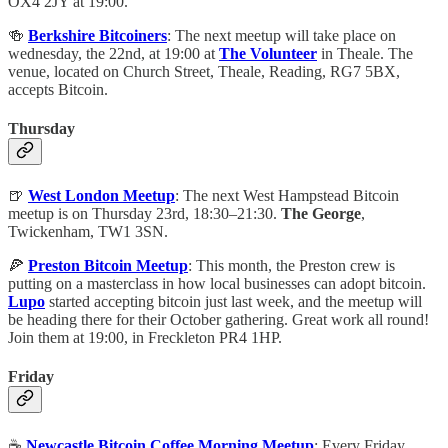
OX4 2JY at 19:00.
🍻
Berkshire Bitcoiners
: The next meetup will take place on
wednesday, the 22nd, at 19:00 at
The Volunteer
in Theale. The
venue, located on Church Street, Theale, Reading, RG7 5BX,
accepts Bitcoin.
Thursday
🍺
West London Meetup
: The next West Hampstead Bitcoin
meetup is on Thursday 23rd, 18:30–21:30.
The George
,
Twickenham, TW1 3SN.
🍕
Preston Bitcoin Meetup
: This month, the Preston crew is
putting on a masterclass in how local businesses can adopt bitcoin.
Lupo
started accepting bitcoin just last week, and the meetup will
be heading there for their October gathering. Great work all round!
Join them at 19:00, in Freckleton PR4 1HP.
Friday
☕️
Newcastle Bitcoin Coffee Morning Meetup
: Every Friday