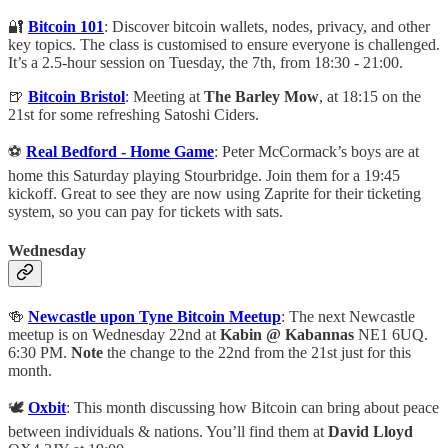
🔐
Bitcoin 101
: Discover bitcoin wallets, nodes, privacy, and other
key topics. The class is customised to ensure everyone is challenged.
It’s a 2.5-hour session on Tuesday, the 7th, from 18:30 - 21:00.
🍺
Bitcoin Bristol
: Meeting at
The Barley Mow
, at 18:15 on the
21st for some refreshing Satoshi Ciders.
⚽️
Real Bedford - Home Game
: Peter McCormack’s boys are at
home this Saturday playing Stourbridge. Join them for a 19:45
kickoff. Great to see they are now using Zaprite for their ticketing
system, so you can pay for tickets with sats.
Wednesday
🍻
Newcastle upon Tyne Bitcoin Meetup
: The next Newcastle
meetup is on Wednesday 22nd at
Kabin @ Kabannas
NE1 6UQ.
6:30 PM.
Note
the change to the 22nd from the 21st just for this
month.
🕊️
Oxbit
: This month discussing how Bitcoin can bring about peace
between individuals & nations. You’ll find them at
David Lloyd