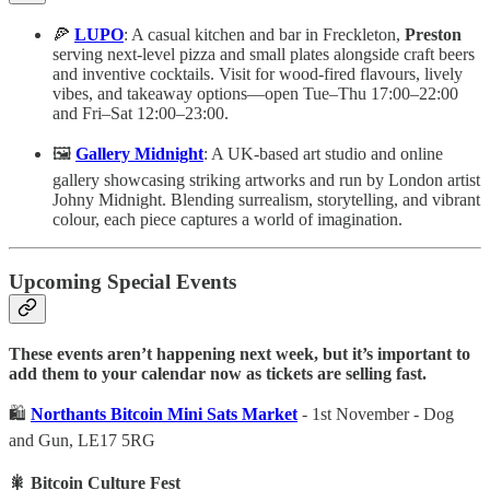
🍕
LUPO
: A casual kitchen and bar in Freckleton,
Preston
serving next-level pizza and small plates alongside craft beers
and inventive cocktails. Visit for wood-fired flavours, lively
vibes, and takeaway options—open Tue–Thu 17:00–22:00
and Fri–Sat 12:00–23:00.
🖼️
Gallery Midnight
: A UK-based art studio and online
gallery showcasing striking artworks and run by London artist
Johny Midnight. Blending surrealism, storytelling, and vibrant
colour, each piece captures a world of imagination.
Upcoming Special Events
These events aren’t happening next week, but it’s important to
add them to your calendar now as tickets are selling fast.
🛍️
Northants Bitcoin Mini Sats Market
- 1st November - Dog
and Gun, LE17 5RG
🎇 Bitcoin Culture Fest