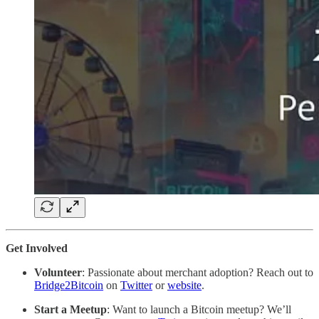
Get Involved
Volunteer
: Passionate about merchant adoption? Reach out to
Bridge2Bitcoin
on
Twitter
or
website
.
Start a Meetup
: Want to launch a Bitcoin meetup? We’ll