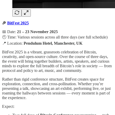
🎉
BitFest 2025
📅 Date:
21 – 23 November 2025
🕙 Time: Various sessions across all three days (see full schedule)
📍 Location:
Pendulum Hotel, Manchester, UK
BitFest 2025 is a vibrant, grassroots celebration of Bitcoin,
creativity, and open-source culture. Over the course of three days,
the event will bring together builders, artists, speakers, and curious
minds to explore the full breadth of Bitcoin’s role in society — from
protocol and policy to art, music, and community.
Rather than rigid conference structure, BitFest creates space for
exploration, connection, and cross-pollination. Whether you’re
presenting a talk, showcasing an art exhibit, performing live, or just
roaming the hallways between sessions — every moment is part of
the experience.
Expect: