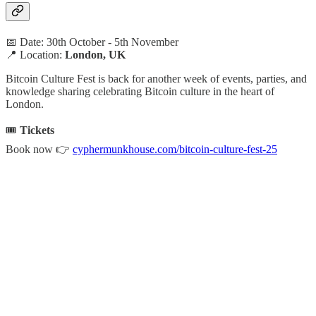
📅 Date: 30th October - 5th November
📍 Location:
London, UK
Bitcoin Culture Fest is back for another week of events, parties, and
knowledge sharing celebrating Bitcoin culture in the heart of
London.
🎟️
Tickets
Book now 👉
cyphermunkhouse.com/bitcoin-culture-fest-25