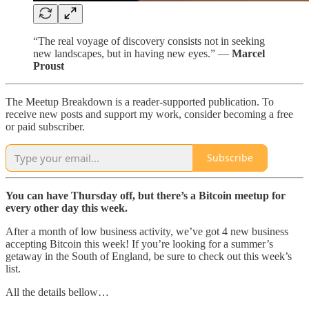
“The real voyage of discovery consists not in seeking
new landscapes, but in having new eyes.” —
Marcel
Proust
The Meetup Breakdown is a reader-supported publication. To
receive new posts and support my work, consider becoming a free
or paid subscriber.
Subscribe
You can have Thursday off, but there’s a Bitcoin meetup for
every other day this week.
After a month of low business activity, we’ve got 4 new business
accepting Bitcoin this week! If you’re looking for a summer’s
getaway in the South of England, be sure to check out this week’s
list.
All the details bellow…