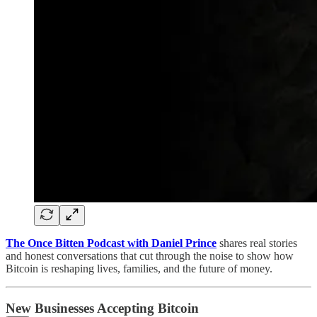
The Once Bitten Podcast with Daniel Prince
shares real stories
and honest conversations that cut through the noise to show how
Bitcoin is reshaping lives, families, and the future of money.
New Businesses Accepting Bitcoin