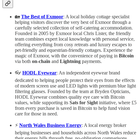
🏡
The Best of Exmoor
: A local holiday cottage specialist
helping visitors discover the very best of Exmoor through a
carefully selected collection of self-catering accommodation.
Founded in 2005 by Exmoor local Chris Lister, the friendly
team combines expert local knowledge with personal service,
offering everything from cosy retreats and luxury escapes to
pet-friendly and equestrian-friendly cottages. Experience the
magic of Exmoor, with the convenience of paying in
Bitcoin
via both
on-chain
and
Lightning
payments.
👓
HODL Eyewear
: An independent eyewear brand
dedicated to helping people protect their eyes from the effects
of modern screen use and LED lights with premium blue light
filtering glasses. Founded by the team at Bryden Opticians,
HODL Eyewear combines quality eye care with Bitcoin
values, while supporting its
Sats for Sight
initiative, where £5
from every purchase is saved in Bitcoin to help fund vision
care for those in need.
⚡
North Wales Business Energy
: A local energy broker
helping businesses and households across North Wales reduce
their energy bills through free, no-obligation comparisons.