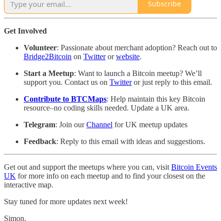
Subscribe
Get Involved
Volunteer
: Passionate about merchant adoption? Reach out to
Bridge2Bitcoin
on
Twitter
or
website
.
Start a Meetup
: Want to launch a Bitcoin meetup? We’ll
support you. Contact us on
Twitter
or just reply to this email.
Contribute to BTCMaps
: Help maintain this key Bitcoin
resource–no coding skills needed. Update a UK area.
Telegram
: Join our
Channel
for UK meetup updates
Feedback
: Reply to this email with ideas and suggestions.
Get out and support the meetups where you can, visit
Bitcoin Events
UK
for more info on each meetup and to find your closest on the
interactive map.
Stay tuned for more updates next week!
Simon.