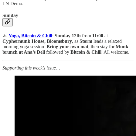
LN Demo.
Sunday
🧘
Yoga, Bitcoin & Chill
:
Sunday 12th
from
11:00
at
Cyphermunk House, Bloomsbury
, as
Storm
leads a relaxed
morning yoga session.
Bring your own mat
, then stay for
Munk
brunch at Ana’s Deli
followed by
Bitcoin & Chill
. All welcome.
Supporting this week’s issue…