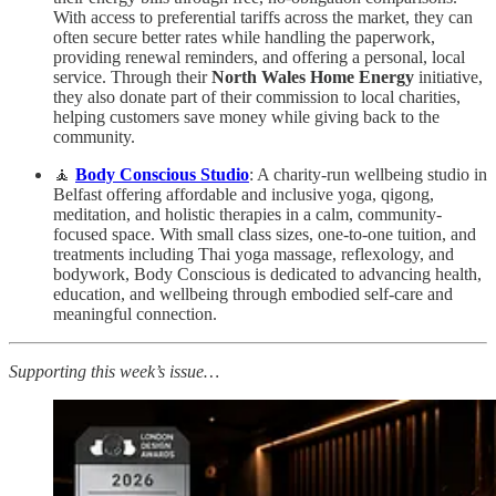
With access to preferential tariffs across the market, they can
often secure better rates while handling the paperwork,
providing renewal reminders, and offering a personal, local
service. Through their
North Wales Home Energy
initiative,
they also donate part of their commission to local charities,
helping customers save money while giving back to the
community.
🧘
Body Conscious Studio
: A charity-run wellbeing studio in
Belfast offering affordable and inclusive yoga, qigong,
meditation, and holistic therapies in a calm, community-
focused space. With small class sizes, one-to-one tuition, and
treatments including Thai yoga massage, reflexology, and
bodywork, Body Conscious is dedicated to advancing health,
education, and wellbeing through embodied self-care and
meaningful connection.
Supporting this week’s issue…