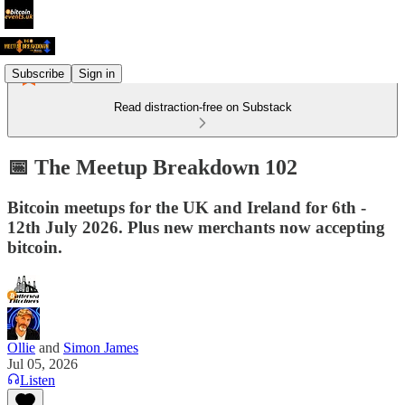
Subscribe
Sign in
Read distraction-free on Substack
📅 The Meetup Breakdown 102
Bitcoin meetups for the UK and Ireland for 6th -
12th July 2026. Plus new merchants now accepting
bitcoin.
Ollie
and
Simon James
Jul 05, 2026
Listen