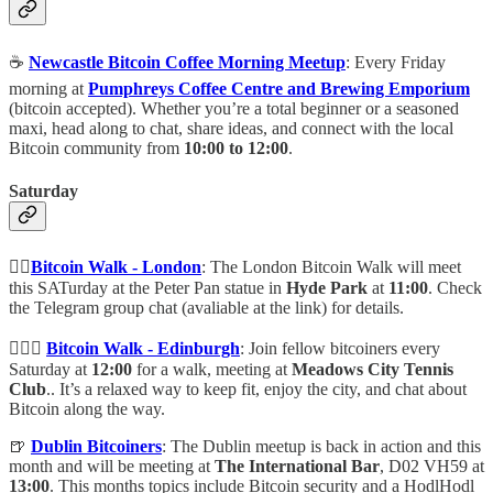
☕️
Newcastle Bitcoin Coffee Morning Meetup
: Every Friday
morning at
Pumphreys Coffee Centre and Brewing Emporium
(bitcoin accepted). Whether you’re a total beginner or a seasoned
maxi, head along to chat, share ideas, and connect with the local
Bitcoin community from
10:00 to 12:00
.
Saturday
🚶‍♀️
Bitcoin Walk - London
: The London Bitcoin Walk will meet
this SATurday at the Peter Pan statue in
Hyde Park
at
11:00
. Check
the Telegram group chat (avaliable at the link) for details.
🚶🏽‍♂️
Bitcoin Walk - Edinburgh
: Join fellow bitcoiners every
Saturday at
12:00
for a walk, meeting at
Meadows City Tennis
Club
.. It’s a relaxed way to keep fit, enjoy the city, and chat about
Bitcoin along the way.
🍺
Dublin Bitcoiners
: The Dublin meetup is back in action and this
month and will be meeting at
The International Bar
, D02 VH59 at
13:00
. This months topics include Bitcoin security and a HodlHodl