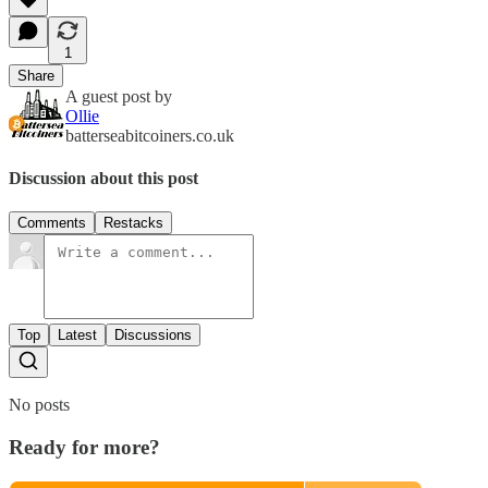
1
Share
A guest post by
Ollie
batterseabitcoiners.co.uk
Discussion about this post
Comments
Restacks
Top
Latest
Discussions
No posts
Ready for more?