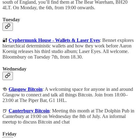
south of England, you’ll find them at The Bear Wareham, BH20
4LT. On Monday, the 6th, from 19:00 onwards.
Tuesday
🔐
Cyphermunk House - Wallets & Laser Eyes
: Bennet explores
hierarchical deterministic wallets and how they work before Aaron
Koenig releases his third studio album; Laser Eyes. All welcome.
Bloomsbury on Tuesday 7th, from 18.30.
Wednesday
🍻
Glasgow Bitcoin
: A welcoming space for anyone in and around
Glasgow to connect and talk all things Bitcoin. Join from 18:00–
23:00 at The Piper Bar, G1 1HL.
🍺
Canterbury Bitcoin
: Meeting this month at The Dolphin Pub in
Canterbury at 19:00 on Wednesday the 8th of July. An informal
meetup to discuss Bitcoin and chat
Friday