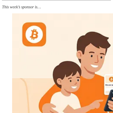
This week’s sponsor is…