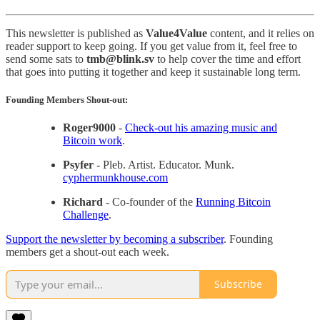
This newsletter is published as
Value4Value
content, and it relies on
reader support to keep going. If you get value from it, feel free to
send some sats to
tmb@blink.sv
to help cover the time and effort
that goes into putting it together and keep it sustainable long term.
Founding Members Shout-out:
Roger9000
-
Check-out his amazing music and
Bitcoin work
.
Psyfer
- Pleb. Artist. Educator. Munk.
cyphermunkhouse.com
Richard
- Co-founder of the
Running Bitcoin
Challenge
.
Support the newsletter by becoming a subscriber
. Founding
members get a shout-out each week.
Subscribe