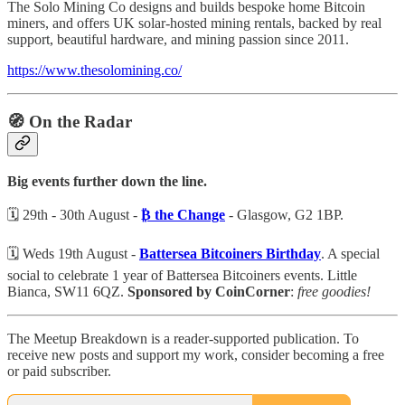
The Solo Mining Co designs and builds bespoke home Bitcoin
miners, and offers UK solar-hosted mining rentals, backed by real
support, beautiful hardware, and mining passion since 2011.
https://www.thesolomining.co/
🧭 On the Radar
Big events further down the line.
🗓️ 29th - 30th August -
₿ the Change
- Glasgow, G2 1BP.
🗓️ Weds 19th August -
Battersea Bitcoiners Birthday
. A special
social to celebrate 1 year of Battersea Bitcoiners events. Little
Bianca, SW11 6QZ.
Sponsored by CoinCorner
:
free goodies!
The Meetup Breakdown is a reader-supported publication. To
receive new posts and support my work, consider becoming a free
or paid subscriber.