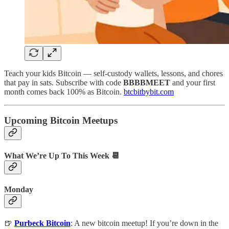
Teach your kids Bitcoin — self-custody wallets, lessons, and chores
that pay in sats. Subscribe with code
BBBBMEET
and your first
month comes back 100% as Bitcoin.
btcbitbybit.com
Upcoming Bitcoin Meetups
What We’re Up To This Week 📆
Monday
🍺
Purbeck Bitcoin
: A new bitcoin meetup! If you’re down in the