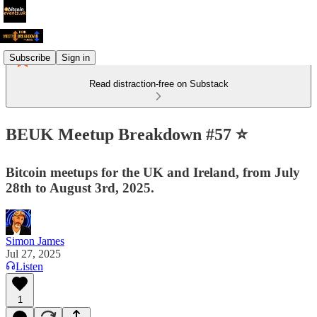
Subscribe
Sign in
Read distraction-free on Substack
BEUK Meetup Breakdown #57 ⭐️
Bitcoin meetups for the UK and Ireland, from July
28th to August 3rd, 2025.
Simon James
Jul 27, 2025
Listen
1