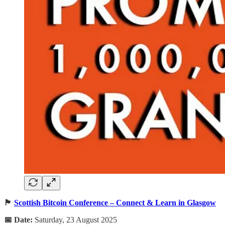
🏴
Scottish Bitcoin Conference – Connect & Learn in Glasgow
📅 Date:
Saturday, 23 August 2025