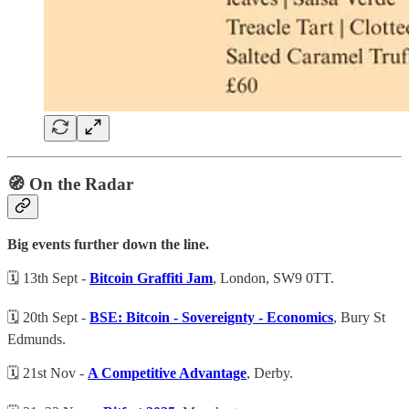
🧭 On the Radar
Big events further down the line.
🗓️ 13th Sept -
Bitcoin Graffiti Jam
, London, SW9 0TT.
🗓️ 20th Sept -
BSE: Bitcoin - Sovereignty - Economics
, Bury St
Edmunds.
🗓️ 21st Nov -
A Competitive Advantage
, Derby.