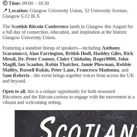
🕘 Time:
09:00 – 16:30
📍 Location:
Glasgow University Union, 32 University Avenue,
Glasgow G12 8LX
The
Scottish Bitcoin Conference
lands in Glasgow this August for
a full day of connection, education, and inspiration at the historic
Glasgow University Union.
Featuring a standout lineup of speakers—including
Anthony
Scaramucci, Alan Farrington, British Hodl, Hashley Giles, Rick
Messit, Dr. Peter Connor, Claire Chisholm, Roger9000, John
Magill, Ian Scanlon, Robin Thatcher, Jamie Plowman, Robbie
Maltby, Russell Rukin, Peter Lane, Francesco Madonna
, and
Sam Roberts
—the event brings together voices from across the UK
and beyond.
Open to all
, this is a unique opportunity for both seasoned
Bitcoiners and the Bitcoin-curious to engage with the movement in a
vibrant and welcoming setting.