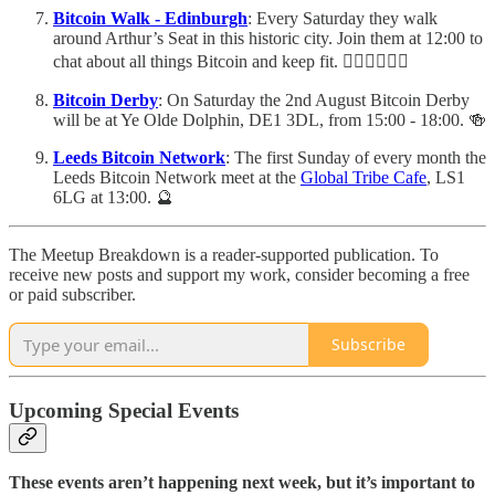
Bitcoin Walk - Edinburgh
: Every Saturday they walk
around Arthur’s Seat in this historic city. Join them at 12:00 to
chat about all things Bitcoin and keep fit. 🚶🏽‍♂️🚶🏼‍♀️
Bitcoin Derby
: On Saturday the 2nd August Bitcoin Derby
will be at Ye Olde Dolphin, DE1 3DL, from 15:00 - 18:00. 🍻
Leeds Bitcoin Network
: The first Sunday of every month the
Leeds Bitcoin Network meet at the
Global Tribe Cafe
, LS1
6LG at 13:00. 🔮
The Meetup Breakdown is a reader-supported publication. To
receive new posts and support my work, consider becoming a free
or paid subscriber.
Subscribe
Upcoming Special Events
These events aren’t happening next week, but it’s important to