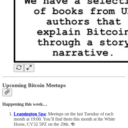
Upcoming Bitcoin Meetups
Happening this week…
Leamington Spa
: Meetups on the last Tuesday of each
month at 19:00. You’ll find them this month at the White
Horse, CV32 5PZ on the 29th. 🍻