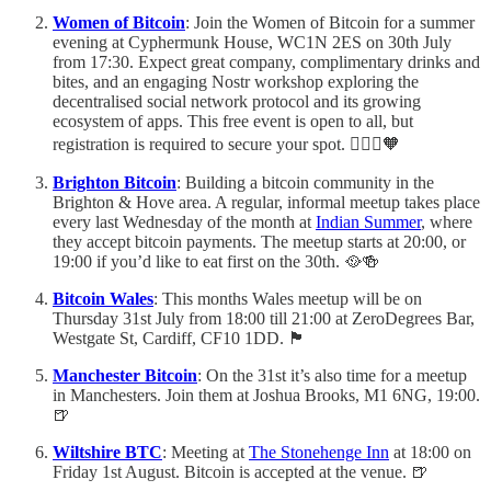
Women of Bitcoin
: Join the Women of Bitcoin for a summer
evening at Cyphermunk House, WC1N 2ES on 30th July
from 17:30. Expect great company, complimentary drinks and
bites, and an engaging Nostr workshop exploring the
decentralised social network protocol and its growing
ecosystem of apps. This free event is open to all, but
registration is required to secure your spot. 🙋🏻‍♀️🧡
Brighton Bitcoin
: Building a bitcoin community in the
Brighton & Hove area. A regular, informal meetup takes place
every last Wednesday of the month at
Indian Summer
, where
they accept bitcoin payments. The meetup starts at 20:00, or
19:00 if you’d like to eat first on the 30th. 🥘🍻
Bitcoin Wales
: This months Wales meetup will be on
Thursday 31st July from 18:00 till 21:00 at ZeroDegrees Bar,
Westgate St, Cardiff, CF10 1DD. 🏴󠁧󠁢󠁷󠁬󠁳󠁿
Manchester Bitcoin
: On the 31st it’s also time for a meetup
in Manchesters. Join them at Joshua Brooks, M1 6NG, 19:00.
🍺
Wiltshire BTC
: Meeting at
The Stonehenge Inn
at 18:00 on
Friday 1st August. Bitcoin is accepted at the venue. 🍺