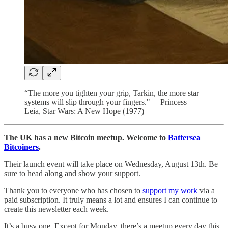
“The more you tighten your grip, Tarkin, the more star
systems will slip through your fingers." —Princess
Leia, Star Wars: A New Hope (1977)
The UK has a new Bitcoin meetup. Welcome to
Battersea
Bitcoiners
.
Their launch event will take place on Wednesday, August 13th. Be
sure to head along and show your support.
Thank you to everyone who has chosen to
support my work
via a
paid subscription. It truly means a lot and ensures I can continue to
create this newsletter each week.
It’s a busy one. Except for Monday, there’s a meetup every day this