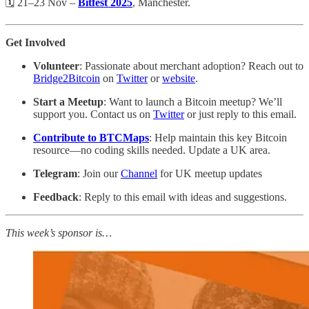
🗓️ 21–23 Nov –
Bitfest 2025
, Manchester.
Get Involved
Volunteer
: Passionate about merchant adoption? Reach out to
Bridge2Bitcoin
on
Twitter
or
website
.
Start a Meetup
: Want to launch a Bitcoin meetup? We’ll
support you. Contact us on
Twitter
or just reply to this email.
Contribute to BTCMaps
: Help maintain this key Bitcoin
resource—no coding skills needed. Update a UK area.
Telegram
: Join our
Channel
for UK meetup updates
Feedback
: Reply to this email with ideas and suggestions.
This week’s sponsor is…