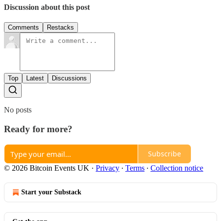
Discussion about this post
Comments
Restacks
Top
Latest
Discussions
No posts
Ready for more?
Subscribe
© 2026 Bitcoin Events UK
·
Privacy
∙
Terms
∙
Collection notice
Start your Substack