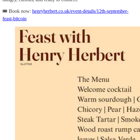
🎟️ Book now:
henryherbert.co.uk/event-details/12th-september-
feast-bitcoin