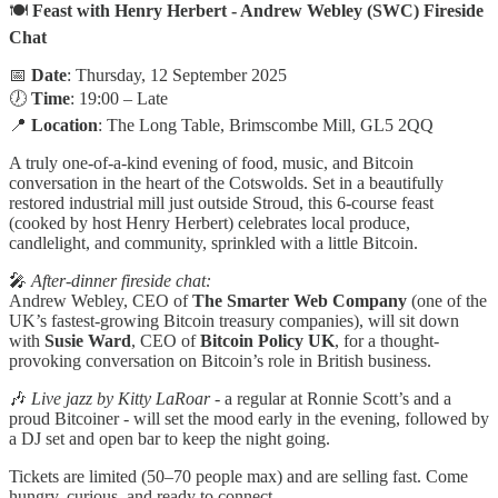
🍽️
Feast with Henry Herbert - Andrew Webley (SWC) Fireside
Chat
📅
Date
: Thursday, 12 September 2025
🕖
Time
: 19:00 – Late
📍
Location
: The Long Table, Brimscombe Mill, GL5 2QQ
A truly one-of-a-kind evening of food, music, and Bitcoin
conversation in the heart of the Cotswolds. Set in a beautifully
restored industrial mill just outside Stroud, this 6-course feast
(cooked by host Henry Herbert) celebrates local produce,
candlelight, and community, sprinkled with a little Bitcoin.
🎤
After-dinner fireside chat:
Andrew Webley, CEO of
The Smarter Web Company
(one of the
UK’s fastest-growing Bitcoin treasury companies), will sit down
with
Susie Ward
, CEO of
Bitcoin Policy UK
, for a thought-
provoking conversation on Bitcoin’s role in British business.
🎶
Live jazz by Kitty LaRoar
- a regular at Ronnie Scott’s and a
proud Bitcoiner - will set the mood early in the evening, followed by
a DJ set and open bar to keep the night going.
Tickets are limited (50–70 people max) and are selling fast. Come
hungry, curious, and ready to connect.