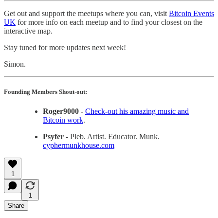
Get out and support the meetups where you can, visit
Bitcoin Events
UK
for more info on each meetup and to find your closest on the
interactive map.
Stay tuned for more updates next week!
Simon.
Founding Members Shout-out:
Roger9000
-
Check-out his amazing music and
Bitcoin work
.
Psyfer
- Pleb. Artist. Educator. Munk.
cyphermunkhouse.com
1
1
Share