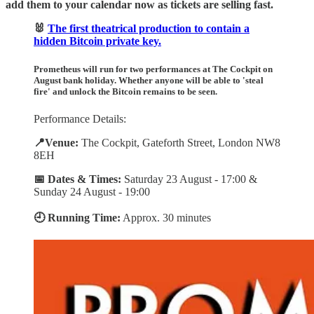
add them to your calendar now as tickets are selling fast.
🐰
The first theatrical production to contain a
hidden Bitcoin private key.
Prometheus
will run for two performances at The Cockpit on
August bank holiday. Whether anyone will be able to 'steal
fire' and unlock the Bitcoin remains to be seen.
Performance Details:
📍Venue:
The Cockpit, Gateforth Street, London NW8
8EH
📅 Dates & Times:
Saturday 23 August - 17:00 &
Sunday 24 August - 19:00
🕘 Running Time:
Approx. 30 minutes