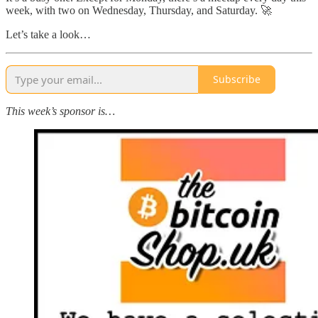
week, with two on Wednesday, Thursday, and Saturday. 🚀
Let’s take a look…
Subscribe
This week’s sponsor is…