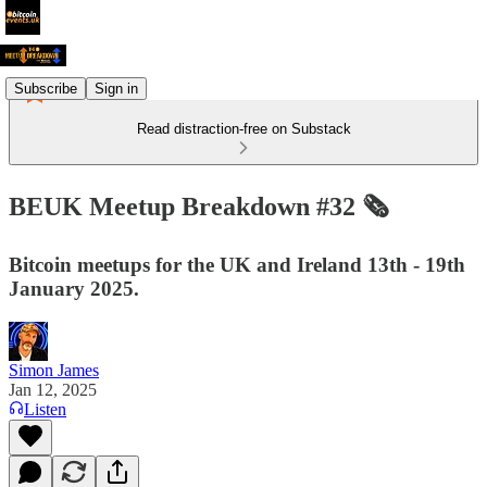
Subscribe
Sign in
Read distraction-free on Substack
BEUK Meetup Breakdown #32 🗞️
Bitcoin meetups for the UK and Ireland 13th - 19th
January 2025.
Simon James
Jan 12, 2025
Listen