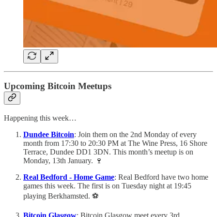
Upcoming Bitcoin Meetups
Happening this week…
Dundee Bitcoin
: Join them on the 2nd Monday of every
month from 17:30 to 20:30 PM at The Wine Press, 16 Shore
Terrace, Dundee DD1 3DN. This month’s meetup is on
Monday, 13th January. 🍷
Real Bedford - Home Game
: Real Bedford have two home
games this week. The first is on Tuesday night at 19:45
playing Berkhamsted. ⚽️
Bitcoin Glasgow
: Bitcoin Glasgow meet every 3rd