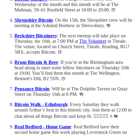
Wednesday of the month and this month will be at The
Maltman, 59–61 Renfield Street at 18:00 to 20:00. 🍺
Shropshire Bitcoin
: On the 15th, the Shropshire crew will be
meeting at the Admiral Benbow in Shrewsbury. 🍻
Berkshire Bitcoiners
:
The next meetup will take place on
Thursday, the 16th, at 7:00 PM at
The Volunteer
in Theale.
The venue, located on Church Street, Theale, Reading, RG7
5BX, accepts Bitcoin. 🍺
Brum Bitcoin & Beer
: If you’re in the Birmingham area
head along to meet some fellow bitcoiners on Thursday 16th
at 19:00. You’ll find them this month at The Wellington,
Bennett’s Hill, B2 5SN. 🍺
Penzance Bitcoin
: Will be at The Dolphin Tavern on Quay
Street on Thursday 16th at 8 PM. 🍻
Bitcoin Walk - Edinburgh
: Every Saturday they walk
around Arthur’s Seat in this historic city. Join them at 12:00 to
chat about all things Bitcoin and keep fit. 🚶‍♂️🚶🏻‍♀️🚶🦮
Real Bedford - Home Game
: Real Bedford have their
second home game this week playing Leverstock Green on