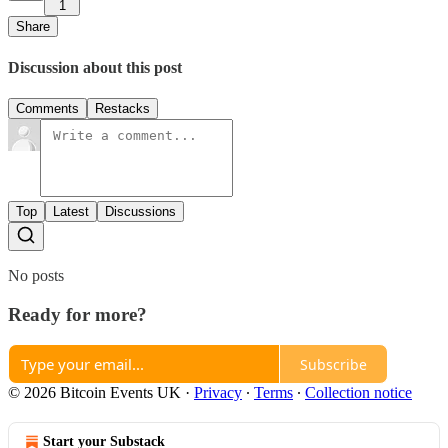
1
Share
Discussion about this post
Comments
Restacks
Top
Latest
Discussions
No posts
Ready for more?
Subscribe
© 2026 Bitcoin Events UK
·
Privacy
∙
Terms
∙
Collection notice
Start your Substack