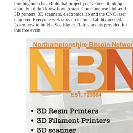
building and chat. Build that project you’ve been thinking
about but didn’t know how to start. Come and use high-end
3D printers, 3D scanners, electronics lab and the CNC laser
engraver. Everyone welcome, no technical ability needed.
Learn how to build a Seedsigner. Refreshments provided for
this free event.