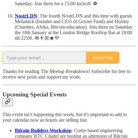
Saturday. Join them for a 15:00 kickoff. ⚽️
NostrLDN
: The fourth NostrLDN and this time with guests
Metamick (founder and CEO of Geyser Fund) and Huxley
(Charities, Afrika, Bitcoin education). Join them on Saturday
the 18th January at the London Bridge Rooftop Bar at 18:00
till 22:00. 🍻👨🏼‍🎓💜
Subscribe
Thanks for reading The Meetup Breakdown! Subscribe for free to
receive new posts and support my work.
Upcoming Special Events
This event isn’t happening this week, but it’s important to add to
your calendar now as tickets are selling fast.
Bitcoin Builders Workshop
: Corby based engineering
company BTC Citadel are hosting an afternoon of Bitcoin