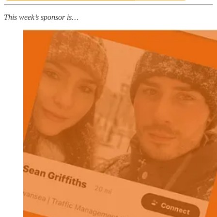
This week’s sponsor is…