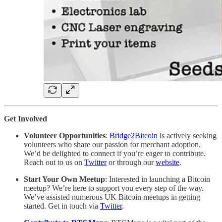
Get Involved
Volunteer Opportunities
:
Bridge2Bitcoin
is actively seeking
volunteers who share our passion for merchant adoption.
We’d be delighted to connect if you’re eager to contribute.
Reach out to us on
Twitter
or through our
website
.
Start Your Own Meetup
: Interested in launching a Bitcoin
meetup? We’re here to support you every step of the way.
We’ve assisted numerous UK Bitcoin meetups in getting
started. Get in touch via
Twitter
.