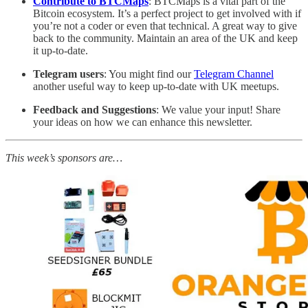
Contribute to BTCMaps
: BTCMaps is a vital part of the
Bitcoin ecosystem. It’s a perfect project to get involved with if
you’re not a coder or even that technical. A great way to give
back to the community. Maintain an area of the UK and keep
it up-to-date.
Telegram users
: You might find our
Telegram Channel
another useful way to keep up-to-date with UK meetups.
Feedback and Suggestions
: We value your input! Share
your ideas on how we can enhance this newsletter.
This week’s sponsors are…