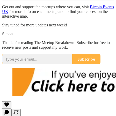
Get out and support the meetups where you can, visit
Bitcoin Events
UK
for more info on each meetup and to find your closest on the
interactive map.
Stay tuned for more updates next week!
Simon.
Thanks for reading The Meetup Breakdown! Subscribe for free to
receive new posts and support my work.
Subscribe