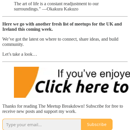
The art of life is a constant readjustment to our
surroundings." —Okakura Kakuzo
Here we go with another fresh list of meetups for the UK and
Ireland this coming week.
We’ve got the latest on where to connect, share ideas, and build
community.
Let’s take a look…
Thanks for reading The Meetup Breakdown! Subscribe for free to
receive new posts and support my work.
Subscribe