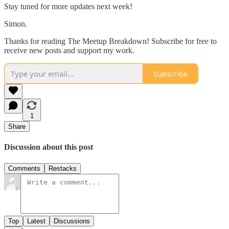
Stay tuned for more updates next week!
Simon.
Thanks for reading The Meetup Breakdown! Subscribe for free to
receive new posts and support my work.
Subscribe
1
Share
Discussion about this post
Comments
Restacks
Top
Latest
Discussions