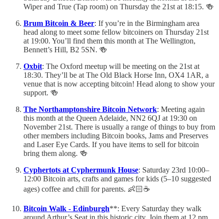
Wiper and True (Tap room) on Thursday the 21st at 18:15. 🍻
Brum Bitcoin & Beer
: If you’re in the Birmingham area
head along to meet some fellow bitcoiners on Thursday 21st
at 19:00. You’ll find them this month at The Wellington,
Bennett’s Hill, B2 5SN. 🍻
Oxbit
: The Oxford meetup will be meeting on the 21st at
18:30. They’ll be at The Old Black Horse Inn, OX4 1AR, a
venue that is now accepting bitcoin! Head along to show your
support. 🍻
The Northamptonshire Bitcoin Network
: Meeting again
this month at the Queen Adelaide, NN2 6QJ at 19:30 on
November 21st. There is usually a range of things to buy from
other members including Bitcoin books, Jams and Preserves
and Laser Eye Cards. If you have items to sell for bitcoin
bring them along. 🍻
Cyphertots at Cyphermunk House
: Saturday 23rd 10:00–
12:00 Bitcoin arts, crafts and games for kids (5–10 suggested
ages) coffee and chill for parents. 👶🏻☕️
Bitcoin Walk - Edinburgh
**: Every Saturday they walk
around Arthur’s Seat in this historic city. Join them at 12 pm