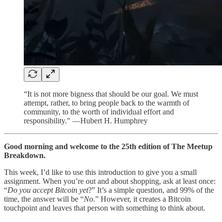
“It is not more bigness that should be our goal. We must
attempt, rather, to bring people back to the warmth of
community, to the worth of individual effort and
responsibility." —Hubert H. Humphrey
Good morning and welcome to the 25th edition of The Meetup
Breakdown.
This week, I’d like to use this introduction to give you a small
assignment. When you’re out and about shopping, ask at least once:
“
Do you accept Bitcoin yet
?” It’s a simple question, and 99% of the
time, the answer will be “
No
.” However, it creates a Bitcoin
touchpoint and leaves that person with something to think about.