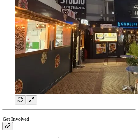
Get Involved