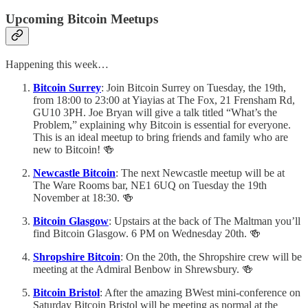
Upcoming Bitcoin Meetups
Happening this week…
Bitcoin Surrey
: Join Bitcoin Surrey on Tuesday, the 19th,
from 18:00 to 23:00 at Yiayias at The Fox, 21 Frensham Rd,
GU10 3PH. Joe Bryan will give a talk titled “What’s the
Problem,” explaining why Bitcoin is essential for everyone.
This is an ideal meetup to bring friends and family who are
new to Bitcoin! 🍻
Newcastle Bitcoin
: The next Newcastle meetup will be at
The Ware Rooms bar, NE1 6UQ on Tuesday the 19th
November at 18:30. 🍻
Bitcoin Glasgow
: Upstairs at the back of The Maltman you’ll
find Bitcoin Glasgow. 6 PM on Wednesday 20th. 🍻
Shropshire Bitcoin
: On the 20th, the Shropshire crew will be
meeting at the Admiral Benbow in Shrewsbury. 🍻
Bitcoin Bristol
: After the amazing BWest mini-conference on
Saturday Bitcoin Bristol will be meeting as normal at the