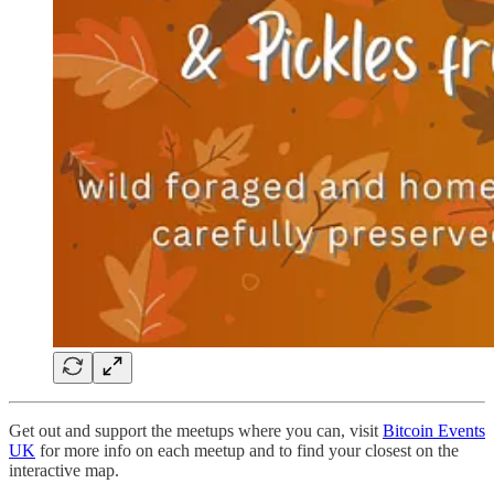
Get out and support the meetups where you can, visit
Bitcoin Events
UK
for more info on each meetup and to find your closest on the
interactive map.