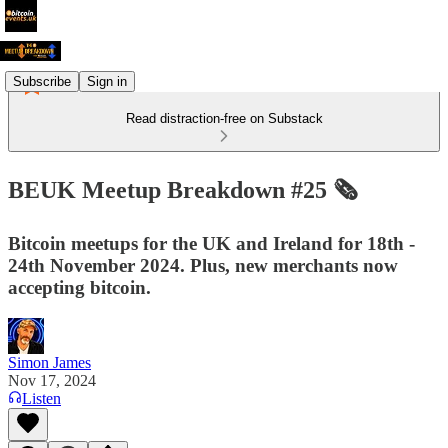
Subscribe
Sign in
Read distraction-free on Substack
BEUK Meetup Breakdown #25 🗞️
Bitcoin meetups for the UK and Ireland for 18th -
24th November 2024. Plus, new merchants now
accepting bitcoin.
Simon James
Nov 17, 2024
Listen