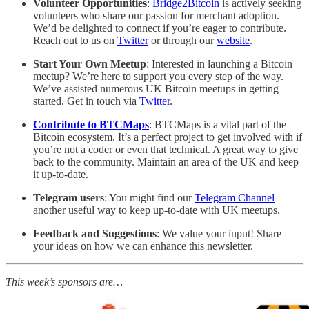
Volunteer Opportunities
:
Bridge2Bitcoin
is actively seeking
volunteers who share our passion for merchant adoption.
We’d be delighted to connect if you’re eager to contribute.
Reach out to us on
Twitter
or through our
website
.
Start Your Own Meetup
: Interested in launching a Bitcoin
meetup? We’re here to support you every step of the way.
We’ve assisted numerous UK Bitcoin meetups in getting
started. Get in touch via
Twitter
.
Contribute to BTCMaps
: BTCMaps is a vital part of the
Bitcoin ecosystem. It’s a perfect project to get involved with if
you’re not a coder or even that technical. A great way to give
back to the community. Maintain an area of the UK and keep
it up-to-date.
Telegram users
: You might find our
Telegram Channel
another useful way to keep up-to-date with UK meetups.
Feedback and Suggestions
: We value your input! Share
your ideas on how we can enhance this newsletter.
This week’s sponsors are…