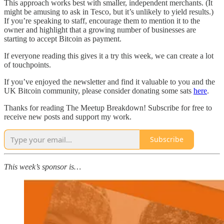
This approach works best with smaller, independent merchants. (It
might be amusing to ask in Tesco, but it’s unlikely to yield results.)
If you’re speaking to staff, encourage them to mention it to the
owner and highlight that a growing number of businesses are
starting to accept Bitcoin as payment.
If everyone reading this gives it a try this week, we can create a lot
of touchpoints.
If you’ve enjoyed the newsletter and find it valuable to you and the
UK Bitcoin community, please consider donating some sats
here
.
Thanks for reading The Meetup Breakdown! Subscribe for free to
receive new posts and support my work.
Subscribe
This week’s sponsor is…