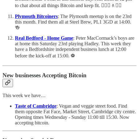
to chat about all things Bitcoin and keep fit. 🚶🏻‍♀️🚶🚶‍♂️
Plymouth Bitcoiners
: The Plymouth meetup is on the 23rd
this month. Find them all at Steel Brew, PL1 3GD at 14:00.
🍻
Real Bedford - Home Game
: Peter MacCormack’s boys are
at home this Saturday 23rd playing Hadley. This week they
have a Bedfordshire independent business lunch at 12:00
before the kick-off at 15:00. ⚽️
New businesses Accepting Bitcoin
This week we have…
Taste of Cambridge
: Vegan and veggie street food. Find
them opposite Fat Face, Market Street, Cambridge city centre.
Opening times Wednesday - Sunday 11:00 till 15:30. Now
accepting bitcoin.