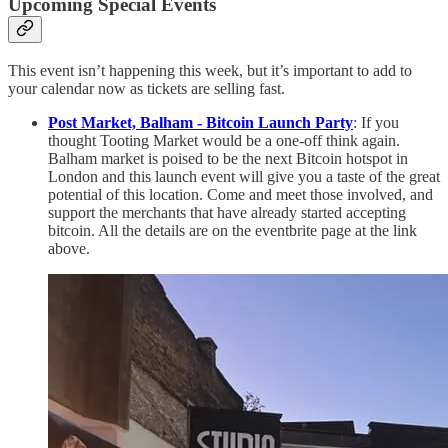
Upcoming Special Events
This event isn’t happening this week, but it’s important to add to
your calendar now as tickets are selling fast.
Post Market, Balham - Bitcoin Launch Party
: If you
thought Tooting Market would be a one-off think again.
Balham market is poised to be the next Bitcoin hotspot in
London and this launch event will give you a taste of the great
potential of this location. Come and meet those involved, and
support the merchants that have already started accepting
bitcoin. All the details are on the eventbrite page at the link
above.