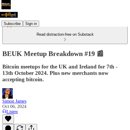
Subscribe
Sign in
Read distraction-free on Substack
BEUK Meetup Breakdown #19 📰
Bitcoin meetups for the UK and Ireland for 7th -
13th October 2024. Plus new merchants now
accepting bitcoin.
Simon James
Oct 06, 2024
Listen