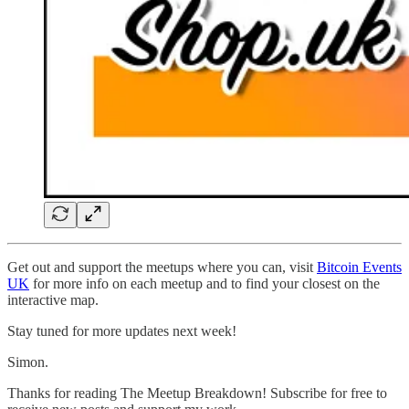
Get out and support the meetups where you can, visit
Bitcoin Events
UK
for more info on each meetup and to find your closest on the
interactive map.
Stay tuned for more updates next week!
Simon.
Thanks for reading The Meetup Breakdown! Subscribe for free to