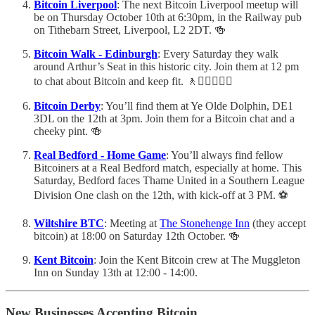
Bitcoin Liverpool
: The next Bitcoin Liverpool meetup will
be on Thursday October 10th at 6:30pm, in the Railway pub
on Tithebarn Street, Liverpool, L2 2DT. 🍻
Bitcoin Walk - Edinburgh
: Every Saturday they walk
around Arthur’s Seat in this historic city. Join them at 12 pm
to chat about Bitcoin and keep fit. 🚶🚶🏻‍♀️🚶‍♂️
Bitcoin Derby
: You’ll find them at Ye Olde Dolphin, DE1
3DL on the 12th at 3pm. Join them for a Bitcoin chat and a
cheeky pint. 🍻
Real Bedford - Home Game
: You’ll always find fellow
Bitcoiners at a Real Bedford match, especially at home. This
Saturday, Bedford faces Thame United in a Southern League
Division One clash on the 12th, with kick-off at 3 PM. ⚽️
Wiltshire BTC
: Meeting at
The Stonehenge Inn
(they accept
bitcoin) at 18:00 on Saturday 12th October. 🍻
Kent Bitcoin
: Join the Kent Bitcoin crew at The Muggleton
Inn on Sunday 13th at 12:00 - 14:00.
New Businesses Accepting Bitcoin