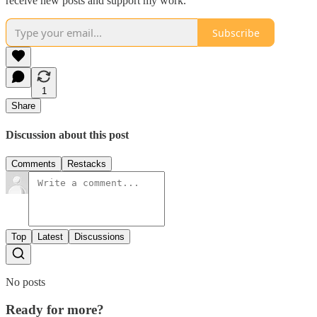
receive new posts and support my work.
Subscribe
1
Share
Discussion about this post
Comments
Restacks
Top
Latest
Discussions
No posts
Ready for more?