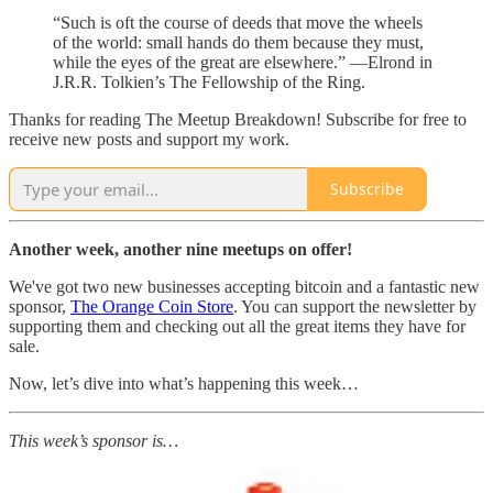
“Such is oft the course of deeds that move the wheels
of the world: small hands do them because they must,
while the eyes of the great are elsewhere.” —Elrond in
J.R.R. Tolkien’s The Fellowship of the Ring.
Thanks for reading The Meetup Breakdown! Subscribe for free to
receive new posts and support my work.
Subscribe
Another week, another nine meetups on offer!
We've got two new businesses accepting bitcoin and a fantastic new
sponsor,
The Orange Coin Store
. You can support the newsletter by
supporting them and checking out all the great items they have for
sale.
Now, let’s dive into what’s happening this week…
This week’s sponsor is…