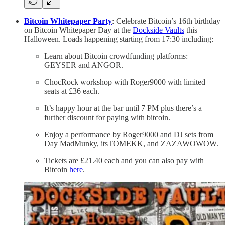
Bitcoin Whitepaper Party
: Celebrate Bitcoin’s 16th birthday
on Bitcoin Whitepaper Day at the
Dockside Vaults
this
Halloween. Loads happening starting from 17:30 including:
Learn about Bitcoin crowdfunding platforms:
GEYSER and ANGOR.
ChocRock workshop with Roger9000 with limited
seats at £36 each.
It’s happy hour at the bar until 7 PM plus there’s a
further discount for paying with bitcoin.
Enjoy a performance by Roger9000 and DJ sets from
Day MadMunky, itsTOMEKK, and ZAZAWOWOW.
Tickets are £21.40 each and you can also pay with
Bitcoin
here
.