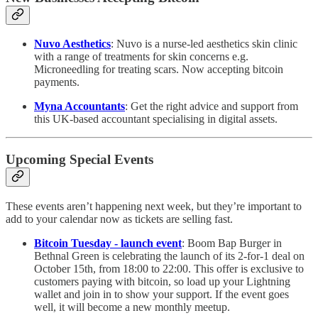
Nuvo Aesthetics
: Nuvo is a nurse-led aesthetics skin clinic
with a range of treatments for skin concerns e.g.
Microneedling for treating scars. Now accepting bitcoin
payments.
Myna Accountants
: Get the right advice and support from
this UK-based accountant specialising in digital assets.
Upcoming Special Events
These events aren’t happening next week, but they’re important to
add to your calendar now as tickets are selling fast.
Bitcoin Tuesday - launch event
: Boom Bap Burger in
Bethnal Green is celebrating the launch of its 2-for-1 deal on
October 15th, from 18:00 to 22:00. This offer is exclusive to
customers paying with bitcoin, so load up your Lightning
wallet and join in to show your support. If the event goes
well, it will become a new monthly meetup.