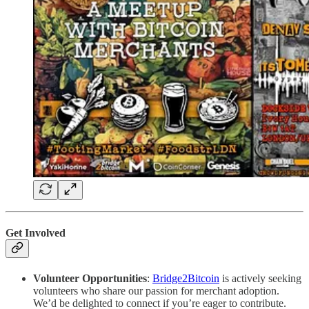
Get Involved
Volunteer Opportunities
:
Bridge2Bitcoin
is actively seeking
volunteers who share our passion for merchant adoption.
We’d be delighted to connect if you’re eager to contribute.