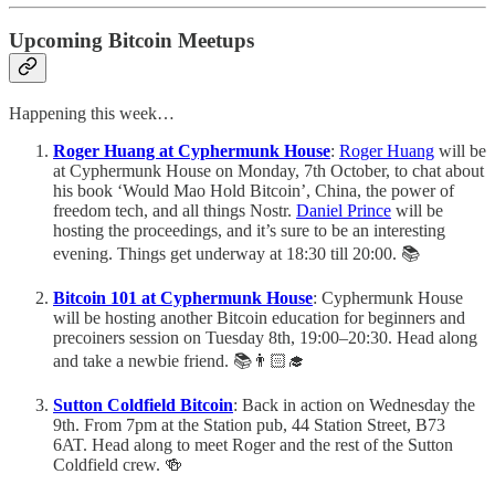
Upcoming Bitcoin Meetups
Happening this week…
Roger Huang at Cyphermunk House
:
Roger Huang
will be
at Cyphermunk House on Monday, 7th October, to chat about
his book ‘Would Mao Hold Bitcoin’, China, the power of
freedom tech, and all things Nostr.
Daniel Prince
will be
hosting the proceedings, and it’s sure to be an interesting
evening. Things get underway at 18:30 till 20:00. 📚
Bitcoin 101 at Cyphermunk House
: Cyphermunk House
will be hosting another Bitcoin education for beginners and
precoiners session on Tuesday 8th, 19:00–20:30. Head along
and take a newbie friend. 📚👨🏻‍🎓
Sutton Coldfield Bitcoin
: Back in action on Wednesday the
9th. From 7pm at the Station pub, 44 Station Street, B73
6AT. Head along to meet Roger and the rest of the Sutton
Coldfield crew. 🍻