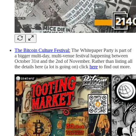
The Bitcoin Culture Festival:
The Whitepaper Party is part of
a bigger multi-day, multi-venue festival happening between
October 31st and the 2nd of November. Rather than listing all
the details here (a lot is going on) click
here
to find out more.