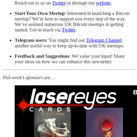
Reach out to us on
Twitter
or through our
website
.
Start Your Own Meetup
: Interested in launching a Bitcoin
meetup? We’re here to support you every step of the way.
We’ve assisted numerous UK Bitcoin meetups in getting
started. Get in touch via
Twitter
.
Telegram users
: You might find our
Telegram Channel
another useful way to keep up-to-date with UK meetups.
Feedback and Suggestions
: We value your input! Share
your ideas on how we can enhance this newsletter.
This week’s sponsors are…