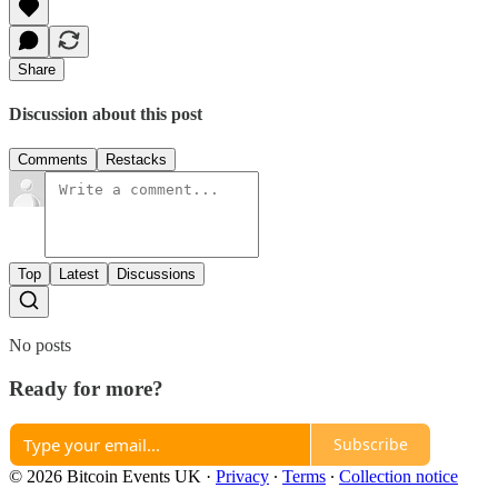
Share
Discussion about this post
Comments
Restacks
Top
Latest
Discussions
No posts
Ready for more?
Subscribe
© 2026 Bitcoin Events UK
·
Privacy
∙
Terms
∙
Collection notice