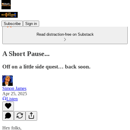
Subscribe
Sign in
Read distraction-free on Substack
A Short Pause...
Off on a little side quest… back soon.
Simon James
Apr 25, 2025
Listen
Hey folks,