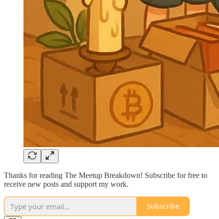
Thanks for reading The Meetup Breakdown! Subscribe for free to
receive new posts and support my work.
Subscribe