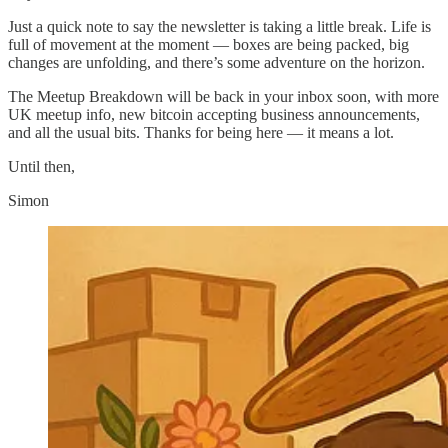
Just a quick note to say the newsletter is taking a little break. Life is
full of movement at the moment — boxes are being packed, big
changes are unfolding, and there’s some adventure on the horizon.
The Meetup Breakdown will be back in your inbox soon, with more
UK meetup info, new bitcoin accepting business announcements,
and all the usual bits. Thanks for being here — it means a lot.
Until then,
Simon